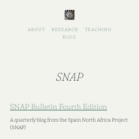
ABOUT
RESEARCH
TEACHING
BLOG
SNAP
SNAP Bulletin Fourth Edition
A quarterly blog from the Spain North Africa Project
(SNAP)