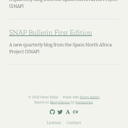
(SNAP)
SNAP Bulletin First Edition
A new quarterly blog from the Spain North Africa
Project (SNAP)
© 2022 Peter Kitlas
Made with
Hugo Apéro
.
Based on
Blogophonic
by
Formspree
.
License
Contact