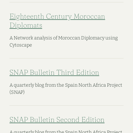
Eighteenth Century Moroccan
Diplomats
A Network analysis of Moroccan Diplomacy using
Cytoscape
SNAP Bulletin Third Edition
A quarterly blog from the Spain North Africa Project
(SNAP)
SNAP Bulletin Second Edition
A quarterly blog from the Spain North Africa Project